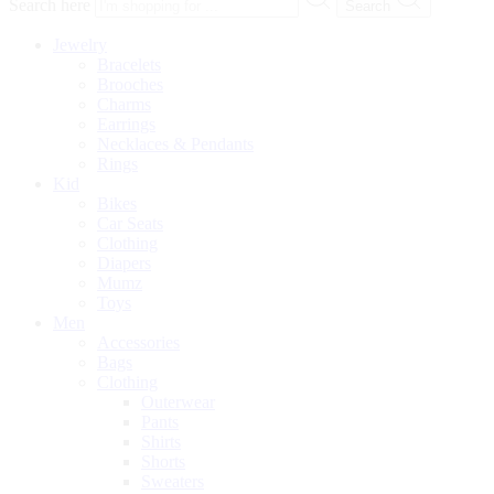
Search here
Search
Jewelry
Bracelets
Brooches
Charms
Earrings
Necklaces & Pendants
Rings
Kid
Bikes
Car Seats
Clothing
Diapers
Mumz
Toys
Men
Accessories
Bags
Clothing
Outerwear
Pants
Shirts
Shorts
Sweaters