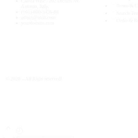
Calista Wise 7292 Dictum Av.
Terms & C
Antonio, Italy.
(+01)-800-3456-88
Search Te
admin@mail.com
Order & R
yourdomain.com
© 2026 – All Right reserved!