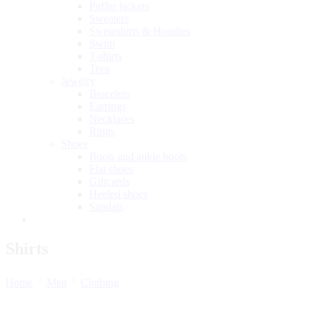
Puffer jackets
Sweaters
Sweatshirts & Hoodies
Swim
T-shirts
Tees
Jewelry
Bracelets
Earrings
Necklaces
Rings
Shoes
Boots and ankle boots
Flat shoes
Giftcards
Heeled shoes
Sandals
Shirts
Home
Men
Clothing