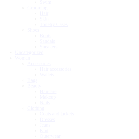
Swim
Grooming
Hair
Skin
Toiletry Cases
Shoes
Boots
Sandals
Sneakers
Uncategorized
Woman
Accessories
Hair accessories
Wallets
Bags
Beauty
Haircare
Makeup
Nails
Clothing
Coats and jackets
Dresses
Jeans
Knit
Outerwear