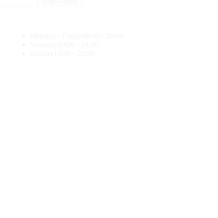
Monday - Friday
08:00 - 20:00
Saturday
09:00 - 21:00
Sunday
13:00 - 22:00