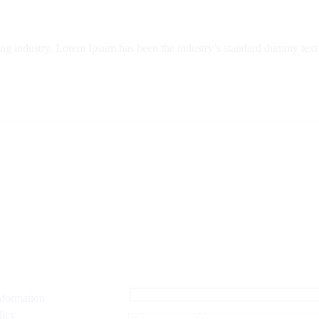
ing industry. Lorem Ipsum has been the industry’s standard dummy text 
nformation
licy