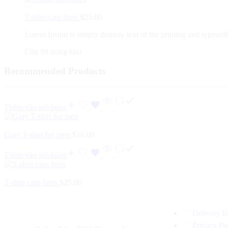
T-shirt caro lines
$
25.00
Lorem Ipsum is simply dummy text of the printing and typesett
Còn 99 trong kho
Recommended Products
Thêm vào giỏ hàng
Gray T-shirt for men
$
16.00
Thêm vào giỏ hàng
T-shirt caro lines
$
25.00
Delivery I
Privacy Po