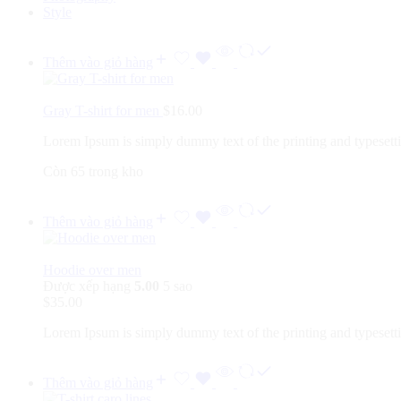
Style
Thêm vào giỏ hàng
Gray T-shirt for men
$
16.00
Lorem Ipsum is simply dummy text of the printing and typesett
Còn 65 trong kho
Thêm vào giỏ hàng
Hoodie over men
Được xếp hạng
5.00
5 sao
$
35.00
Lorem Ipsum is simply dummy text of the printing and typesett
Thêm vào giỏ hàng