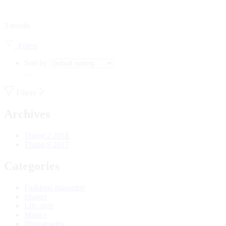
3 results
Filters
Sort by
...
Filters
Archives
Tháng 2 2018
Tháng 9 2017
Categories
Fashions magazine
Images
Life style
Musics
Photography