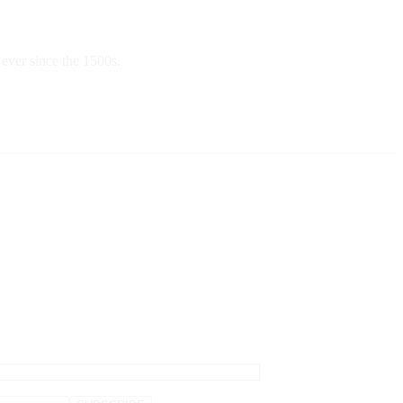
ever since the 1500s.