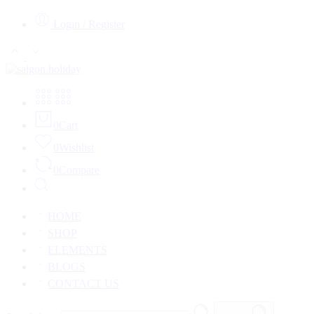
Login / Register
0
Cart
0
Wishlist
0
Compare
HOME
SHOP
ELEMENTS
BLOGS
CONTACT US