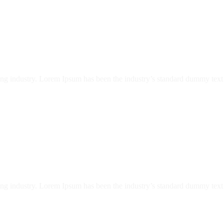
ing industry. Lorem Ipsum has been the industry’s standard dummy text 
ing industry. Lorem Ipsum has been the industry’s standard dummy text 