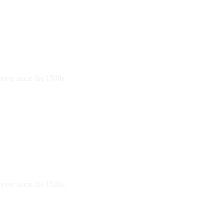
ever since the 1500s.
ever since the 1500s.