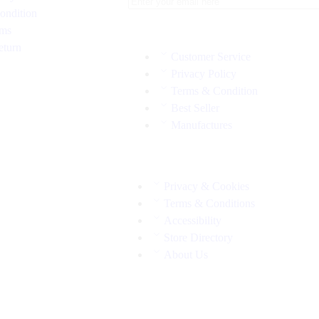
ondition
rms
eturn
Customer Service
Privacy Policy
Terms & Condition
Best Seller
Manufactures
Privacy & Cookies
Terms & Conditions
Accessibility
Store Directory
About Us